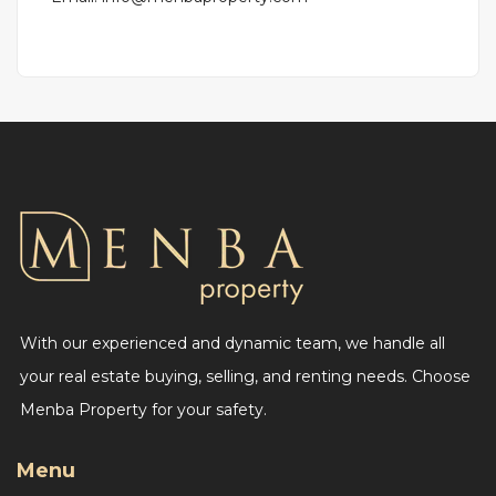
With our experienced and dynamic team, we handle all
your real estate buying, selling, and renting needs. Choose
Menba Property for your safety.
Menu