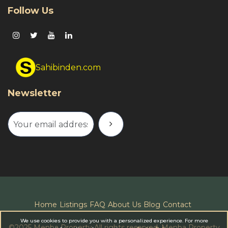
Follow Us
Sahibinden.com
Newsletter
Home
Listings
FAQ
About Us
Blog
Contact
We use cookies to provide you with a personalized experience. For more
©
2025 Menba Property All rights reserved.
Menba Property