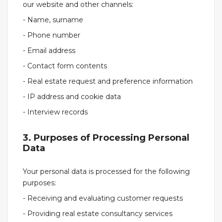
our website and other channels:
- Name, surname
- Phone number
- Email address
- Contact form contents
- Real estate request and preference information
- IP address and cookie data
- Interview records
3. Purposes of Processing Personal
Data
Your personal data is processed for the following
purposes:
- Receiving and evaluating customer requests
- Providing real estate consultancy services