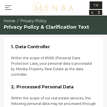
TR
₺
$
Home
Privacy Policy
Privacy Policy & Clarification Text
1. Data Controller
Within the scope of KVKK (Personal Data
Protection Law), your personal data is processed
by Menba Property Real Estate as the data
controller.
2. Processed Personal Data
Within the scope of our real estate services, the
following personal data may be processed through