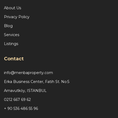
About Us
Privacy Policy
Blog
Services
Listings
Contact
info@menbaproperty.com
Erka Business Center, Fatih St. No:5
Arnavutköy, ISTANBUL
0212 667 69 62
+ 90 536 486 55 96