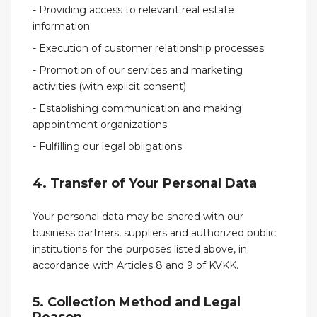
- Providing access to relevant real estate
information
- Execution of customer relationship processes
- Promotion of our services and marketing
activities (with explicit consent)
- Establishing communication and making
appointment organizations
- Fulfilling our legal obligations
4. Transfer of Your Personal Data
Your personal data may be shared with our
business partners, suppliers and authorized public
institutions for the purposes listed above, in
accordance with Articles 8 and 9 of KVKK.
5. Collection Method and Legal