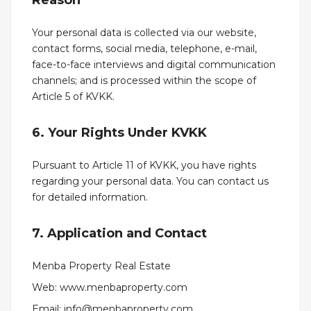
Reason
Your personal data is collected via our website,
contact forms, social media, telephone, e-mail,
face-to-face interviews and digital communication
channels; and is processed within the scope of
Article 5 of KVKK.
6. Your Rights Under KVKK
Pursuant to Article 11 of KVKK, you have rights
regarding your personal data. You can contact us
for detailed information.
7. Application and Contact
Menba Property Real Estate
Web: www.menbaproperty.com
Email: info@menbaproperty.com