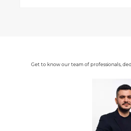
Get to know our team of professionals, ded