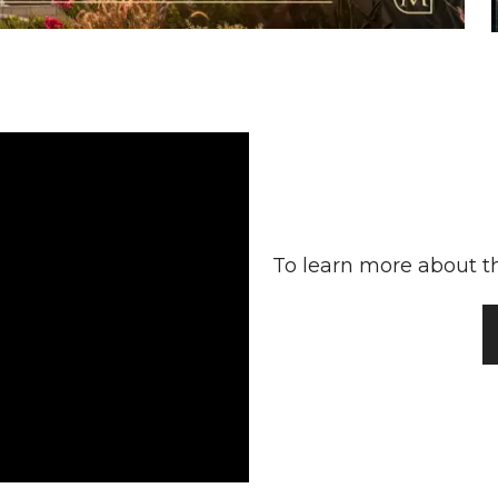
To learn more about th