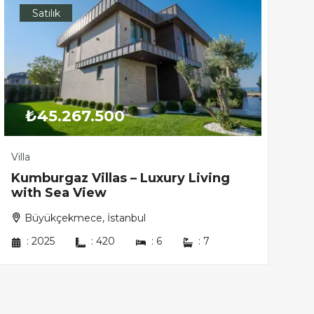
Satılık
₺45.267.500
Villa
Kumburgaz Villas – Luxury Living
with Sea View
Büyükçekmece, İstanbul
:
2025
:
420
:
6
:
7