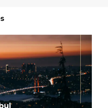
es
bul