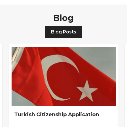
Blog
Blog Posts
Turkish Citizenship Application