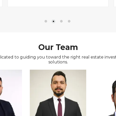
Our Team
icated to guiding you toward the right real estate inves
solutions.