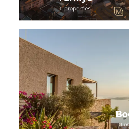
11
properties
Bo
0
pr