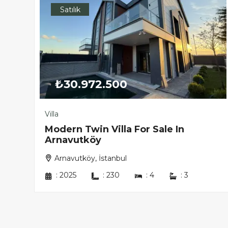
Satılık
₺30.972.500
Villa
in
Modern Twin Villa For Sale In
Arnavutköy
Arnavutköy, İstanbul
:
2025
:
230
:
4
:
3