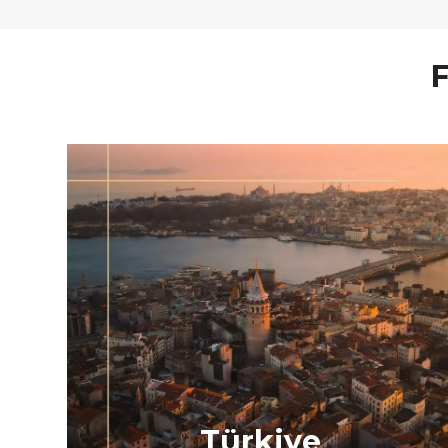
F
Türkiye