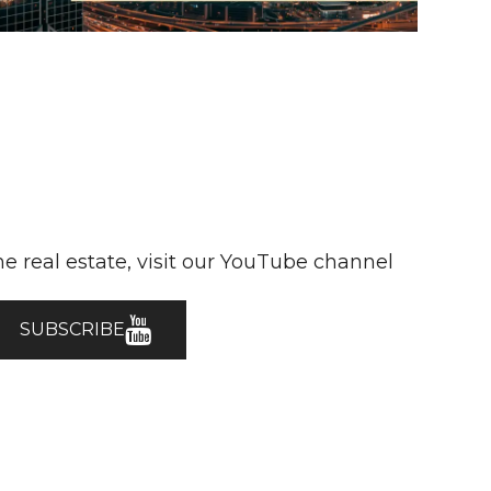
e real estate, visit our YouTube channel
SUBSCRIBE