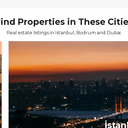
ind Properties in These Citi
Real estate listings in Istanbul, Bodrum and Dubai.
İstan