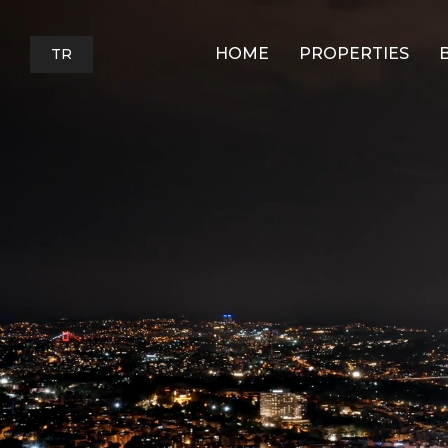
HOME
PROPERTIES
TR