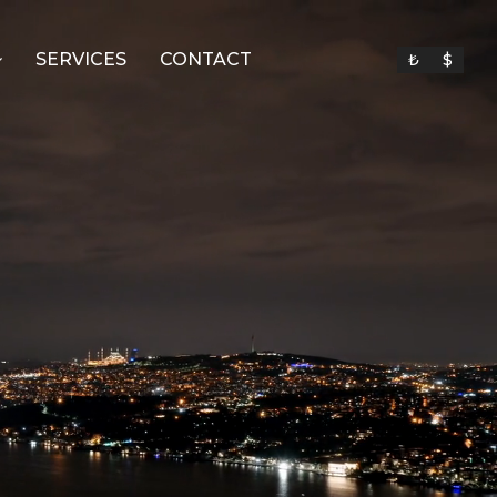
SERVICES
CONTACT
₺
$