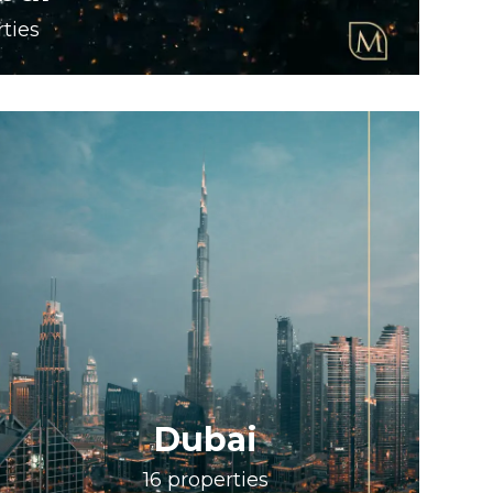
ties
Dubai
16
properties