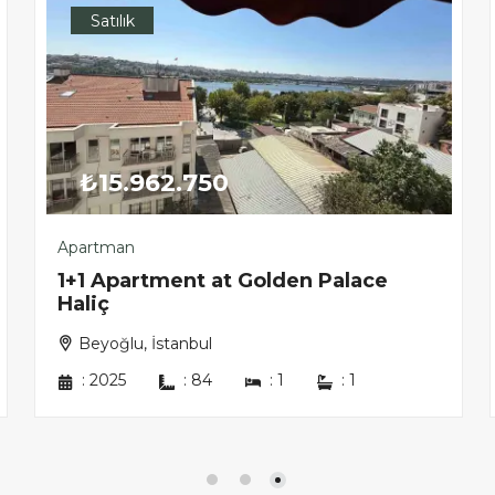
Satılık
₺15.962.750
Apartman
1+1 Apartment at Golden Palace
Haliç
Beyoğlu, İstanbul
:
2025
:
84
:
1
:
1