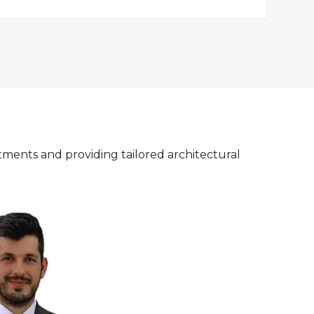
tments and providing tailored architectural