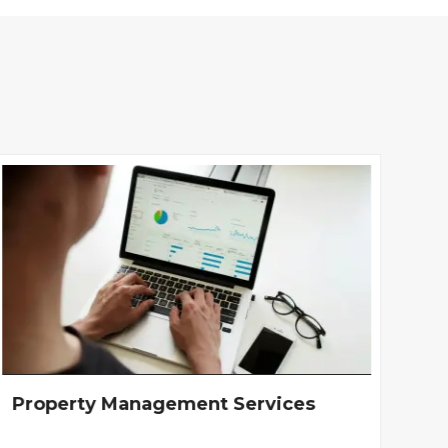
Property Management Services
In
Ar