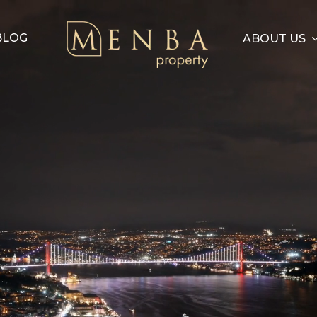
BLOG
ABOUT US