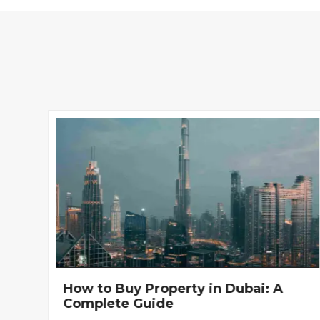
How to Buy Property in Dubai: A
Complete Guide