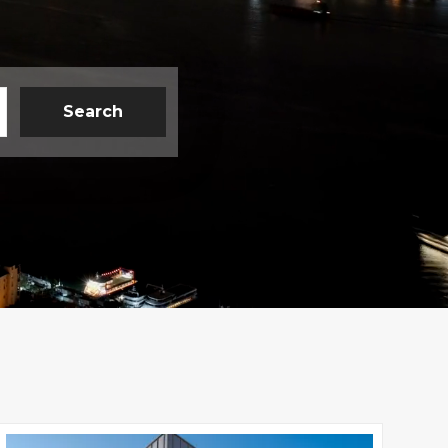
Search