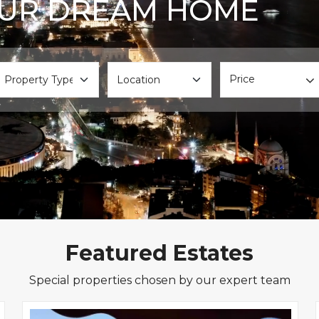
OUR DREAM HOME
Price
Featured Estates
Special properties chosen by our expert team