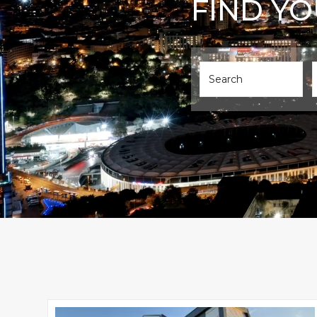
FIND Y