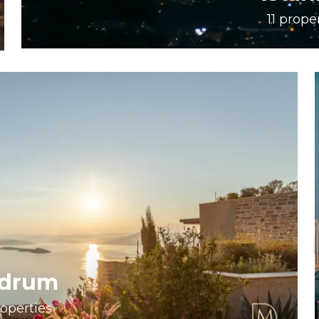
11
proper
drum
operties